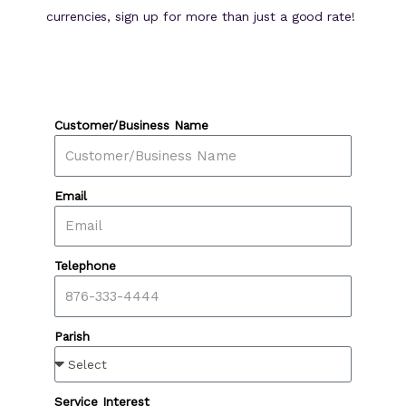
currencies, sign up for more than just a good rate!
Customer/Business Name
Email
Telephone
Parish
Service Interest