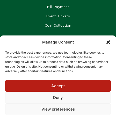
Bill Payment
Event Tickets
Coin Collection
GET NEWS & UPDATES
Manage Consent
Email
To provide the best experiences, we use technologies like cookies to
store and/or access device information. Consenting to these
technologies will allow us to process data such as browsing behavior or
unique IDs on this site. Not consenting or withdrawing consent, may
SUBSCRIBE
adversely affect certain features and functions.
We’ll never share or spam your email
Accept
Deny
A member of the GraceKennedy Financial Group.
View preferences
Code of Conduct
Cookie Policy
Privacy Policy