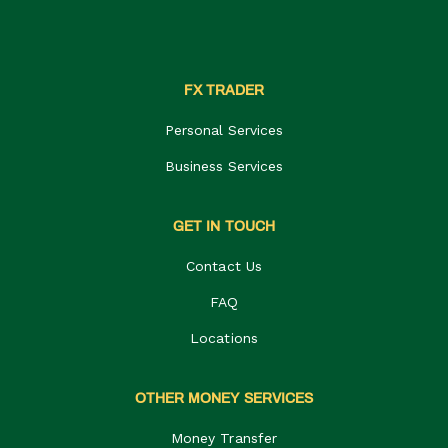
FX TRADER
Personal Services
Business Services
GET IN TOUCH
Contact Us
FAQ
Locations
OTHER MONEY SERVICES
Money Transfer