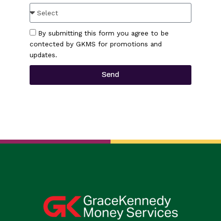
By submitting this form you agree to be
contected by GKMS for promotions and
updates.
Send