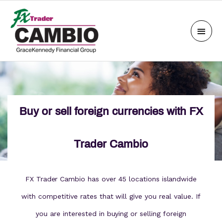
Skip
Main
to
Men
content
Buy or sell foreign currencies with FX
Trader Cambio
FX Trader Cambio has over 45 locations islandwide
with competitive rates that will give you real value. If
you are interested in buying or selling foreign